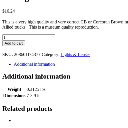
$
16.24
This is a very high quality and very correct CB or Corcoran Brown ma
Allied trucks. This is a museum quality reproduction.
Tail
light
Add to cart
Door
Blackout
SKU:
208601f74377
Category:
Lights & Lenses
CB
Brand
Additional information
WWII
quantity
Additional information
Weight
0.3125 lbs
Dimensions
7 × 9 in
Related products