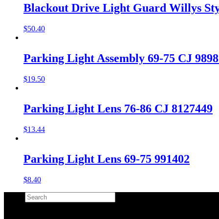
Blackout Drive Light Guard Willys Sty
$
50.40
Parking Light Assembly 69-75 CJ 989
$
19.50
Parking Light Lens 76-86 CJ 8127449
$
13.44
Parking Light Lens 69-75 991402
$
8.40
Search
×