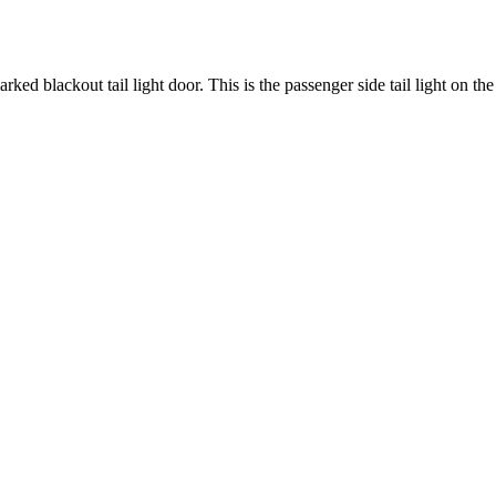
rked blackout tail light door. This is the passenger side tail light on