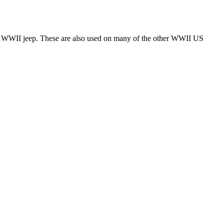
 the WWII jeep. These are also used on many of the other WWII US