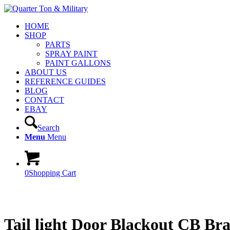
HOME
SHOP
PARTS
SPRAY PAINT
PAINT GALLONS
ABOUT US
REFERENCE GUIDES
BLOG
CONTACT
EBAY
Search
Menu
Menu
0
Shopping Cart
Tail light Door Blackout CB B