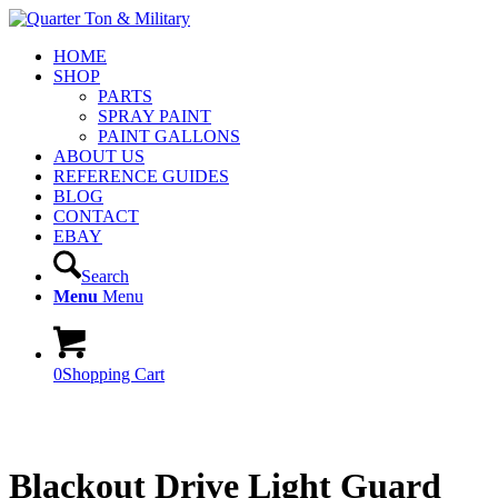
HOME
SHOP
PARTS
SPRAY PAINT
PAINT GALLONS
ABOUT US
REFERENCE GUIDES
BLOG
CONTACT
EBAY
Search
Menu
Menu
0
Shopping Cart
Blackout Drive Light Guard