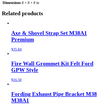
Dimensions
8 × 8 × 8 in
Related products
Axe & Shovel Strap Set M38A1
Premium
$
35.84
Fire Wall Grommet Kit Felt Ford
GPW Style
$
16.50
Fording Exhaust Pipe Bracket M38
M38A1