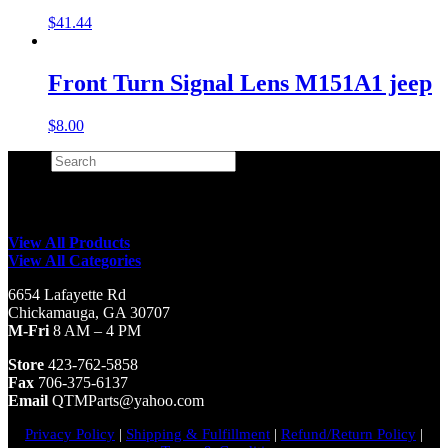
$
41.44
Front Turn Signal Lens M151A1 jeep
$
8.00
Search
×
View All Products
View All Categories
6654 Lafayette Rd
Chickamauga, GA 30707
M-Fri
8 AM – 4 PM
Store
423-762-5858
Fax
706-375-6137
Email
QTMParts@yahoo.com
Privacy Policy
|
Shipping & Fulfillment
|
Refund/Return Policy
|