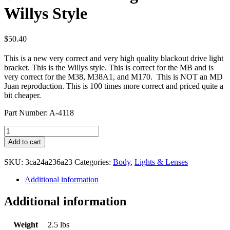
Willys Style
$
50.40
This is a new very correct and very high quality blackout drive light
bracket. This is the Willys style. This is correct for the MB and is
very correct for the M38, M38A1, and M170. This is NOT an MD
Juan reproduction. This is 100 times more correct and priced quite a
bit cheaper.
Part Number: A-4118
Blackout
Drive
Add to cart
Light
Guard
SKU:
3ca24a236a23
Categories:
Body
,
Lights & Lenses
Willys
Style
Additional information
quantity
Additional information
Weight
2.5 lbs