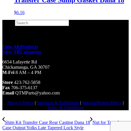
$
6.16
Search
×
View All Products
View All Categories
6654 Lafayette Rd
Chickamauga, GA 30707
M-Fri
8 AM – 4 PM
Store
423-762-5858
Fax
706-375-6137
Email
QTMParts@yahoo.com
Privacy Policy
|
Shipping & Fulfillment
|
Refund/Return Policy
|
Terms & Conditions
Shim Kit Transfer Case Rear Casting Dana 18
Nut for Transfer
Case Output Yolks Late Tapered Lock Style