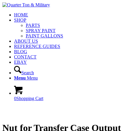
HOME
SHOP
PARTS
SPRAY PAINT
PAINT GALLONS
ABOUT US
REFERENCE GUIDES
BLOG
CONTACT
EBAY
Search
Menu
Menu
0
Shopping Cart
Nut for Transfer Case Output