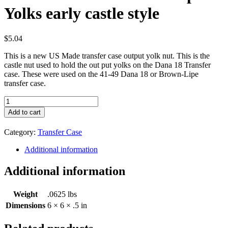
Yolks early castle style
$
5.04
This is a new US Made transfer case output yolk nut. This is the
castle nut used to hold the out put yolks on the Dana 18 Transfer
case. These were used on the 41-49 Dana 18 or Brown-Lipe
transfer case.
Nut
for
Add to cart
Transfer
Case
Category:
Transfer Case
Output
Yolks
Additional information
early
castle
Additional information
style
quantity
Weight
.0625 lbs
Dimensions
6 × 6 × .5 in