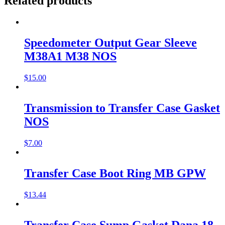
Related products
Speedometer Output Gear Sleeve
M38A1 M38 NOS
$
15.00
Transmission to Transfer Case Gasket
NOS
$
7.00
Transfer Case Boot Ring MB GPW
$
13.44
Transfer Case Sump Gasket Dana 18