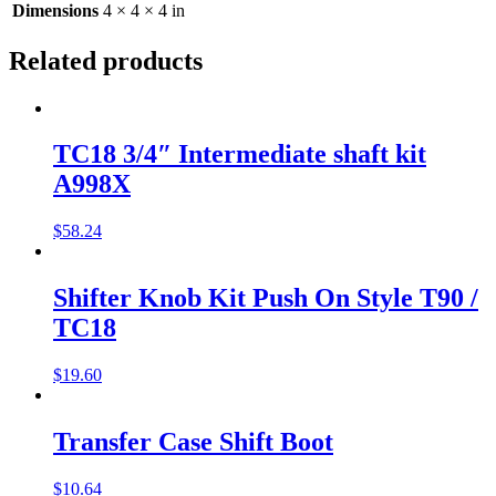
Dimensions
4 × 4 × 4 in
Related products
TC18 3/4″ Intermediate shaft kit
A998X
$
58.24
Shifter Knob Kit Push On Style T90 /
TC18
$
19.60
Transfer Case Shift Boot
$
10.64