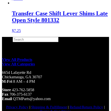
Transfer Case Shift Lever Shims Late
Open Style 801332
$
7.25
Search
×
View All Products
View All Categories
6654 Lafayette Rd
Chickamauga, GA 30707
M-Fri
8 AM – 4 PM
Store
423-762-5858
Fax
706-375-6137
Email
QTMParts@yahoo.com
Privacy Policy
|
Shipping & Fulfillment
|
Refund/Return Policy
|