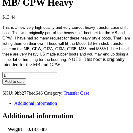
MB/ GPW Heavy
$
13.44
This is a new very high quality and very correct heavy transfer case shift
boot. This was originally part of the heavy shift boot set for the MB and
GPW. I have had so many request for these heavy style boots. That I am
listing them on their own. These will fit the Model 18 twin stick transfer
case on the MB, GPW, CJ2A, CJ3A, CJ3B, M38, and M38A1. Like I said
these are very heavy US made rubber boots and you may end up doing a
NOTE: This boot is originally
minor bit of trimming tor the boot ring.
intended for the MB and GPW.
Transfer
Case
Add to cart
Shift
Boot
SKU:
9bb277bed646
Category:
Transfer Case
Early
MB/
Additional information
GPW
Heavy
Additional information
quantity
Weight
0.1875 lbs