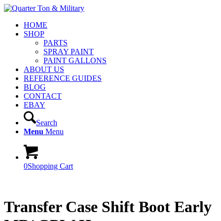
HOME
SHOP
PARTS
SPRAY PAINT
PAINT GALLONS
ABOUT US
REFERENCE GUIDES
BLOG
CONTACT
EBAY
Search
Menu
Menu
0
Shopping Cart
Transfer Case Shift Boot Early