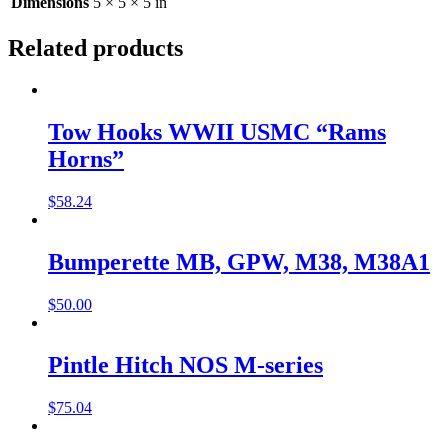
Dimensions
5 × 5 × 5 in
Related products
Tow Hooks WWII USMC “Rams
Horns”
$
58.24
Bumperette MB, GPW, M38, M38A1
$
50.00
Pintle Hitch NOS M-series
$
75.04