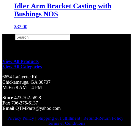
Idler Arm Bracket Casting with
Bushings NOS
$
32.00
Search
×
View All Products
View All Categories
6654 Lafayette Rd
Chickamauga, GA 30707
M-Fri
8 AM – 4 PM
Store
423-762-5858
Fax
706-375-6137
Email
QTMParts@yahoo.com
Privacy Policy
|
Shipping & Fulfillment
|
Refund/Return Policy
|
Terms & Conditions