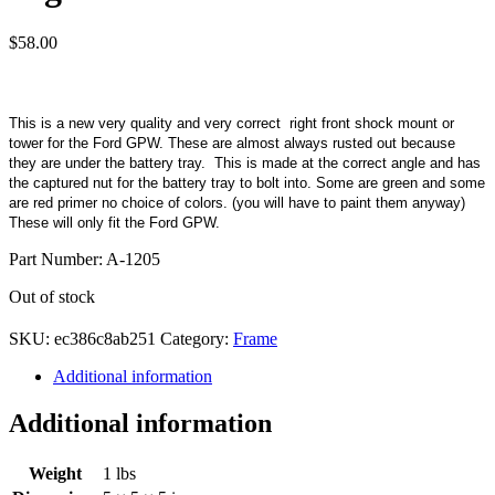
$
58.00
This is a new very quality and very correct right front shock mount or
tower for the Ford GPW. These are almost always rusted out because
they are under the battery tray. This is made at the correct angle and has
the captured nut for the battery tray to bolt into. Some are green and some
are red primer no choice of colors. (you will have to paint them anyway)
These will only fit the Ford GPW.
Part Number: A-1205
Out of stock
SKU:
ec386c8ab251
Category:
Frame
Additional information
Additional information
Weight
1 lbs