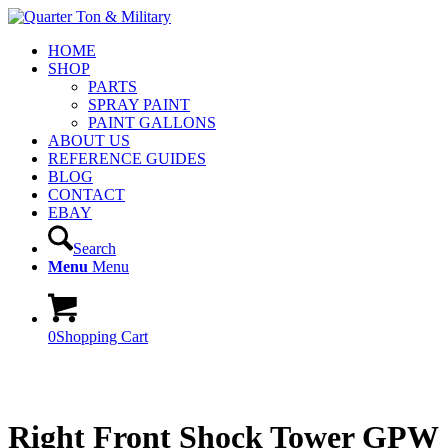
HOME
SHOP
PARTS
SPRAY PAINT
PAINT GALLONS
ABOUT US
REFERENCE GUIDES
BLOG
CONTACT
EBAY
Search
Menu
Menu
0
Shopping Cart
Right Front Shock Tower GPW