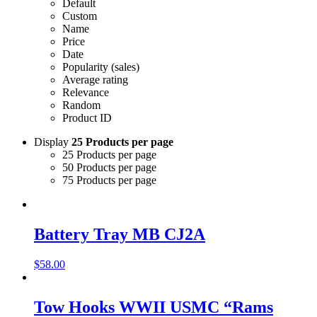
Default
Custom
Name
Price
Date
Popularity (sales)
Average rating
Relevance
Random
Product ID
Display
25 Products per page
25 Products per page
50 Products per page
75 Products per page
Battery Tray MB CJ2A
$
58.00
Tow Hooks WWII USMC “Rams