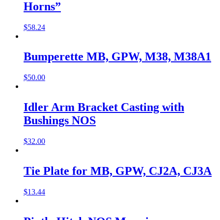
Horns”
$
58.24
Bumperette MB, GPW, M38, M38A1
$
50.00
Idler Arm Bracket Casting with
Bushings NOS
$
32.00
Tie Plate for MB, GPW, CJ2A, CJ3A
$
13.44