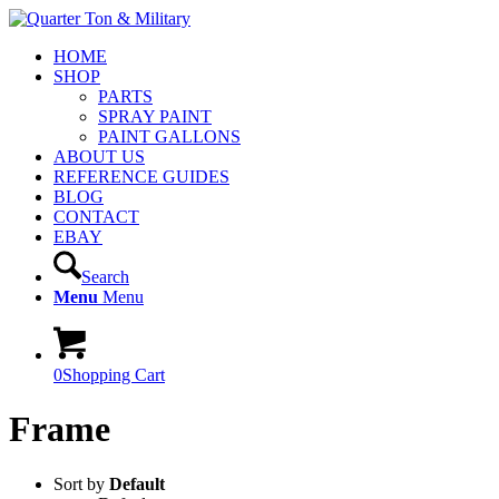
HOME
SHOP
PARTS
SPRAY PAINT
PAINT GALLONS
ABOUT US
REFERENCE GUIDES
BLOG
CONTACT
EBAY
Search
Menu
Menu
0
Shopping Cart
Frame
Sort by
Default