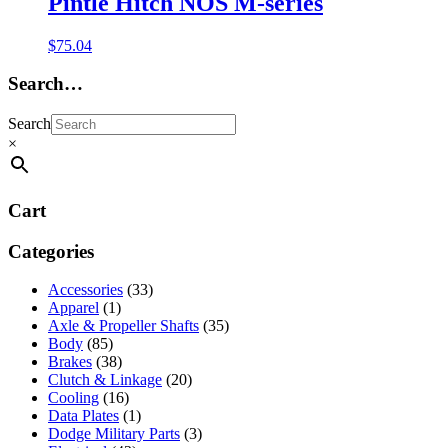
Pintle Hitch NOS M-series
$
75.04
Search…
Search
×
Cart
Categories
Accessories
(33)
Apparel
(1)
Axle & Propeller Shafts
(35)
Body
(85)
Brakes
(38)
Clutch & Linkage
(20)
Cooling
(16)
Data Plates
(1)
Dodge Military Parts
(3)