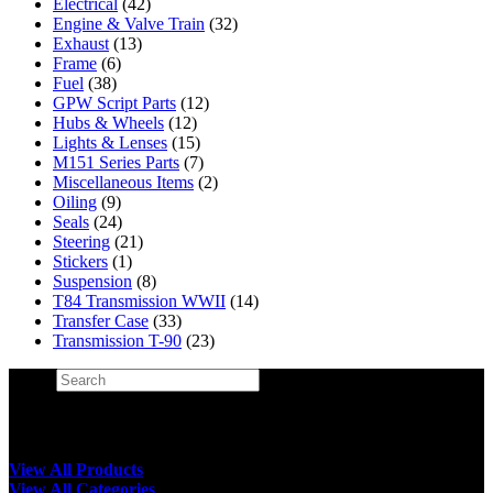
Electrical
(42)
Engine & Valve Train
(32)
Exhaust
(13)
Frame
(6)
Fuel
(38)
GPW Script Parts
(12)
Hubs & Wheels
(12)
Lights & Lenses
(15)
M151 Series Parts
(7)
Miscellaneous Items
(2)
Oiling
(9)
Seals
(24)
Steering
(21)
Stickers
(1)
Suspension
(8)
T84 Transmission WWII
(14)
Transfer Case
(33)
Transmission T-90
(23)
Search
×
View All Products
View All Categories