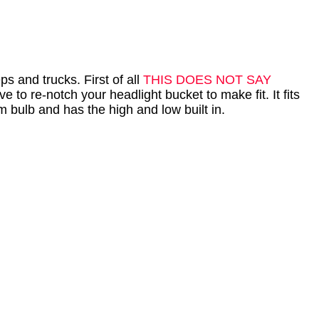
s and trucks. First of all
THIS DOES NOT SAY
 to re-notch your headlight bucket to make fit. It fits
am bulb and has the high and low built in.