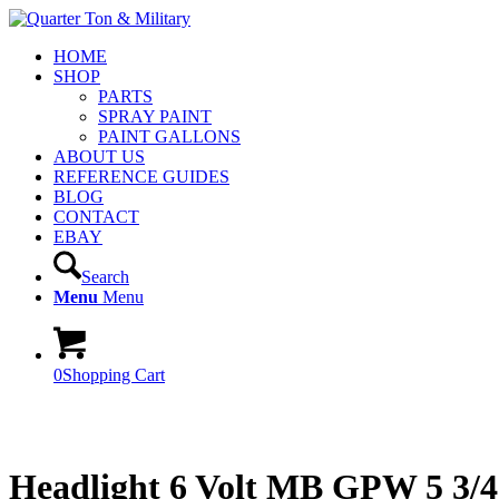
HOME
SHOP
PARTS
SPRAY PAINT
PAINT GALLONS
ABOUT US
REFERENCE GUIDES
BLOG
CONTACT
EBAY
Search
Menu
Menu
0
Shopping Cart
Headlight 6 Volt MB GPW 5 3/4