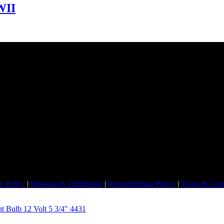
WII
y Policy
|
Shipping & Fulfillment
|
Refund/Return Policy
|
Terms & Cond
t Bulb 12 Volt 5 3/4″ 4431