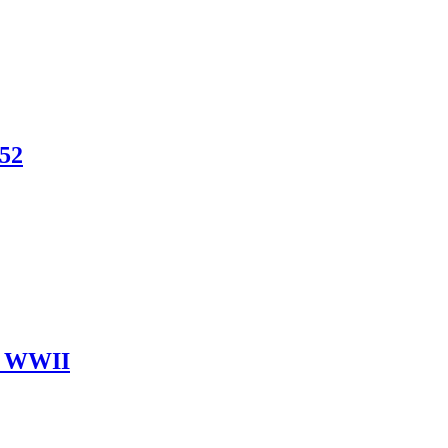
852
ut WWII