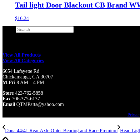
Tail light Door Blackout CB Brand W
$
16.24
Search
×
View All Products
View All Categories
6654 Lafayette Rd
Chickamauga, GA 30707
M-Fri
8 AM – 4 PM
Store
423-762-5858
Fax
706-375-6137
Email
QTMParts@yahoo.com
Privac
Dana 44/41 Rear Axle Outer Bearing and Race Premium
Head Ligh