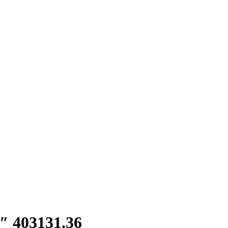
″ 403131.36