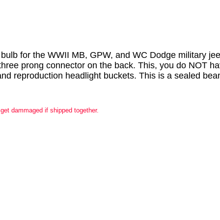
ht bulb for the WWII MB, GPW, and WC Dodge military jeep
 three prong connector on the back. This, you do NOT have
al and reproduction headlight buckets. This is a sealed be
 get dammaged if shipped together.