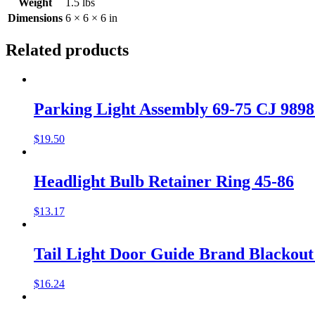
Weight
1.5 lbs
Dimensions
6 × 6 × 6 in
Related products
Parking Light Assembly 69-75 CJ 989
$
19.50
Headlight Bulb Retainer Ring 45-86
$
13.17
Tail Light Door Guide Brand Blacko
$
16.24