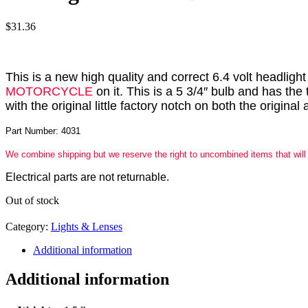
$
31.36
This is a new high quality and correct 6.4 volt headlig
MOTORCYCLE
on it. This is a 5 3/4″ bulb and has the
with the original little factory notch on both the origin
Part Number: 4031
We combine shipping but we reserve the right to uncombined items that will
Electrical parts are not returnable.
Out of stock
Category:
Lights & Lenses
Additional information
Additional information