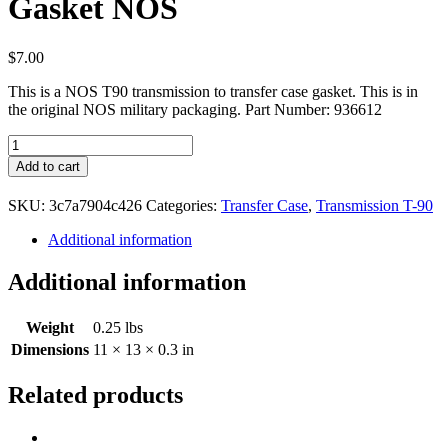
Gasket NOS
$
7.00
This is a NOS T90 transmission to transfer case gasket. This is in
the original NOS military packaging. Part Number: 936612
Transmission
to
Add to cart
Transfer
Case
SKU:
3c7a7904c426
Categories:
Transfer Case
,
Transmission T-90
Gasket
NOS
Additional information
quantity
Additional information
Weight
0.25 lbs
Dimensions
11 × 13 × 0.3 in
Related products