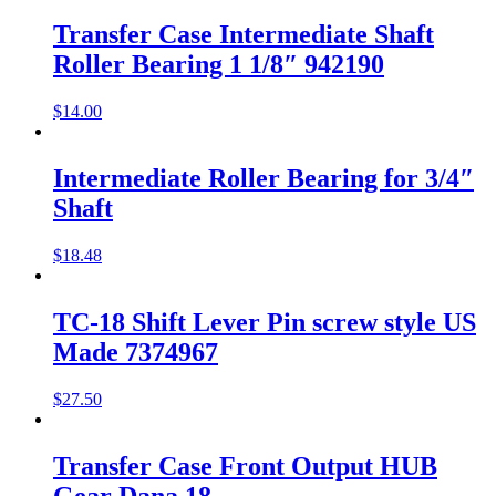
Transfer Case Intermediate Shaft
Roller Bearing 1 1/8″ 942190
$
14.00
Intermediate Roller Bearing for 3/4″
Shaft
$
18.48
TC-18 Shift Lever Pin screw style US
Made 7374967
$
27.50
Transfer Case Front Output HUB
Gear Dana 18