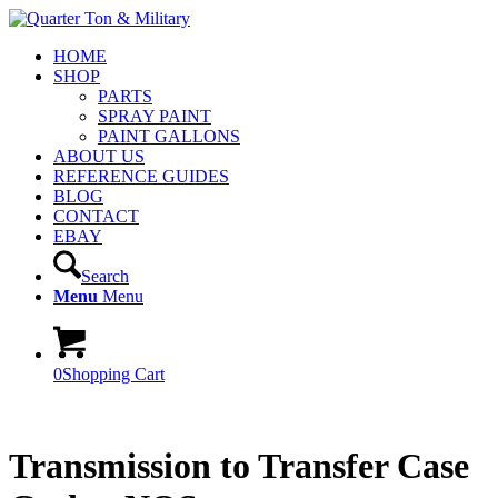
HOME
SHOP
PARTS
SPRAY PAINT
PAINT GALLONS
ABOUT US
REFERENCE GUIDES
BLOG
CONTACT
EBAY
Search
Menu
Menu
0
Shopping Cart
Transmission to Transfer Case