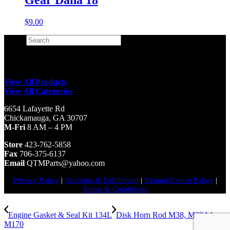
$
9.00
Search
×
View All Products
View All Categories
6654 Lafayette Rd
Chickamauga, GA 30707
M-Fri
8 AM – 4 PM
Store
423-762-5858
Fax
706-375-6137
Email
QTMParts@yahoo.com
Privacy Policy
|
Shipping & Fulfillment
|
Refund/Return Policy
|
Terms & Conditions
Engine Gasket & Seal Kit 134L
Disk Horn Rod M38, M38A1,
M170