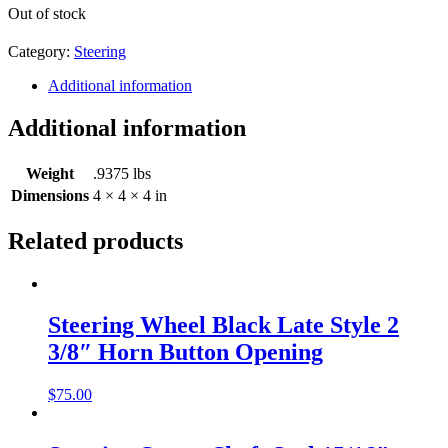
Out of stock
Category:
Steering
Additional information
Additional information
Weight
.9375 lbs
Dimensions
4 × 4 × 4 in
Related products
Steering Wheel Black Late Style 2
3/8″ Horn Button Opening
$
75.00