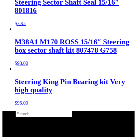
Steering Sector Shaft Seal 15/16″
801816
$
3.92
M38A1 M170 ROSS 15/16″ Steering
box sector shaft kit 807478 G758
$
93.00
Steering King Pin Bearing kit Very
high quality
$
95.00
Search
×