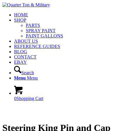
HOME
SHOP
PARTS
SPRAY PAINT
PAINT GALLONS
ABOUT US
REFERENCE GUIDES
BLOG
CONTACT
EBAY
Search
Menu
Menu
0
Shopping Cart
Steering King Pin and Cap