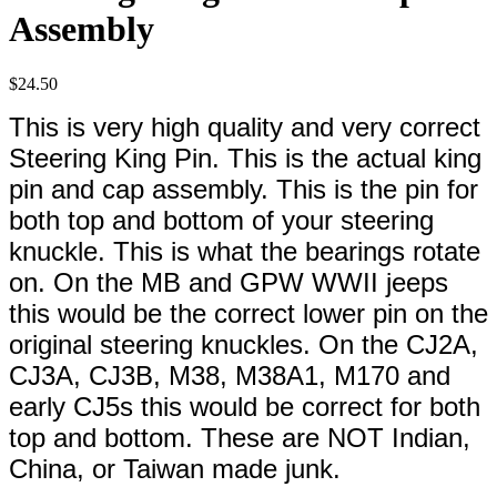
Assembly
$
24.50
This is very high quality and very correct
Steering King Pin. This is the actual king
pin and cap assembly. This is the pin for
both top and bottom of your steering
knuckle. This is what the bearings rotate
on. On the MB and GPW WWII jeeps
this would be the correct lower pin on the
original steering knuckles. On the CJ2A,
CJ3A, CJ3B, M38, M38A1, M170 and
early CJ5s this would be correct for both
top and bottom. These are NOT Indian,
China, or Taiwan made junk.