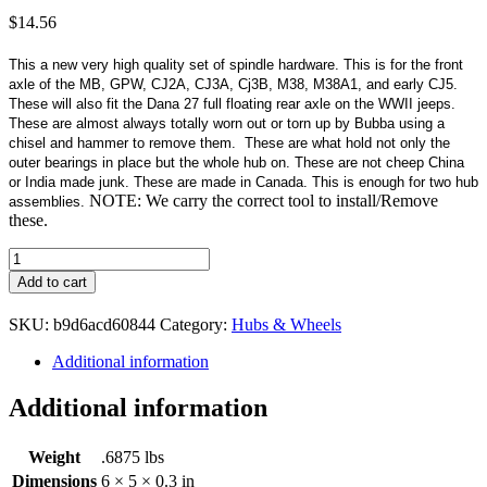
$
14.56
This a new very high quality set of spindle hardware. This is for the front
axle of the MB, GPW, CJ2A, CJ3A, Cj3B, M38, M38A1, and early CJ5.
These will also fit the Dana 27 full floating rear axle on the WWII jeeps.
These are almost always totally worn out or torn up by Bubba using a
chisel and hammer to remove them. These are what hold not only the
outer bearings in place but the whole hub on. These are not cheep China
or India made junk. These are made in Canada. This is enough for two hub
NOTE: We carry the correct tool to install/Remove
assemblies.
these.
Spindle
Hardware
Add to cart
Kit
quantity
SKU:
b9d6acd60844
Category:
Hubs & Wheels
Additional information
Additional information
Weight
.6875 lbs
Dimensions
6 × 5 × 0.3 in