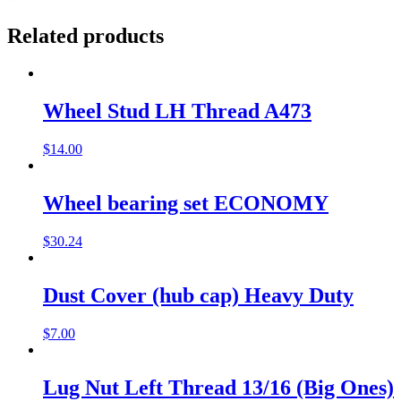
Related products
Wheel Stud LH Thread A473
$
14.00
Wheel bearing set ECONOMY
$
30.24
Dust Cover (hub cap) Heavy Duty
$
7.00
Lug Nut Left Thread 13/16 (Big Ones)