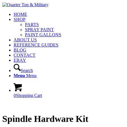
HOME
SHOP
PARTS
SPRAY PAINT
PAINT GALLONS
ABOUT US
REFERENCE GUIDES
BLOG
CONTACT
EBAY
Search
Menu
Menu
0
Shopping Cart
Spindle Hardware Kit