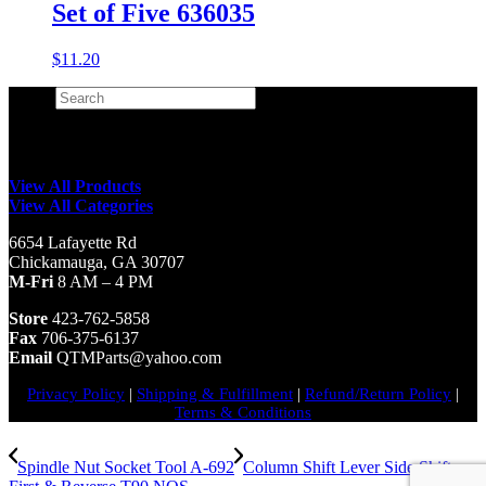
Set of Five 636035
$
11.20
Search
×
View All Products
View All Categories
6654 Lafayette Rd
Chickamauga, GA 30707
M-Fri
8 AM – 4 PM
Store
423-762-5858
Fax
706-375-6137
Email
QTMParts@yahoo.com
Privacy Policy
|
Shipping & Fulfillment
|
Refund/Return Policy
|
Terms & Conditions
Spindle Nut Socket Tool A-692
Column Shift Lever Side Shift