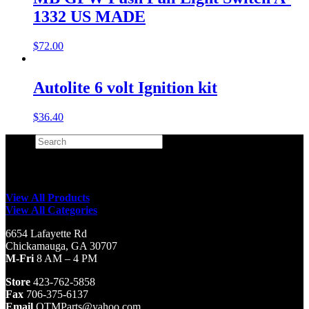
1332 US MADE
$
72.00
Autolite 6 volt Ignition kit
$
36.40
Search
×
View All Products
View All Categories
6654 Lafayette Rd
Chickamauga, GA 30707
M-Fri
8 AM – 4 PM
Store
423-762-5858
Fax
706-375-6137
Email
QTMParts@yahoo.com