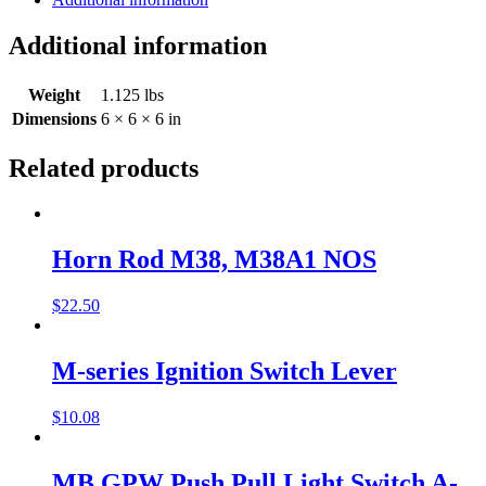
Additional information
Weight
1.125 lbs
Dimensions
6 × 6 × 6 in
Related products
Horn Rod M38, M38A1 NOS
$
22.50
M-series Ignition Switch Lever
$
10.08
MB GPW Push Pull Light Switch A-