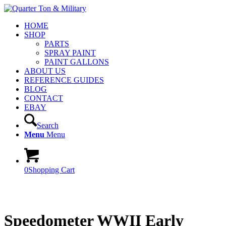
HOME
SHOP
PARTS
SPRAY PAINT
PAINT GALLONS
ABOUT US
REFERENCE GUIDES
BLOG
CONTACT
EBAY
Search
Menu
Menu
0
Shopping Cart
Speedometer WWII Early