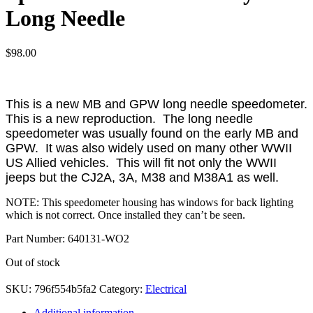
Long Needle
$
98.00
This is a new MB and GPW long needle speedometer.
This is a new reproduction. The long needle
speedometer was usually found on the early MB and
GPW. It was also widely used on many other WWII
US Allied vehicles. This will fit not only the WWII
jeeps but the CJ2A, 3A, M38 and M38A1 as well.
NOTE: This speedometer housing has windows for back lighting
which is not correct. Once installed they can’t be seen.
Part Number: 640131-WO2
Out of stock
SKU:
796f554b5fa2
Category:
Electrical
Additional information