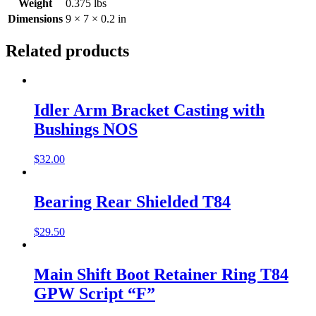
Weight
0.375 lbs
Dimensions
9 × 7 × 0.2 in
Related products
Idler Arm Bracket Casting with
Bushings NOS
$
32.00
Bearing Rear Shielded T84
$
29.50
Main Shift Boot Retainer Ring T84
GPW Script “F”