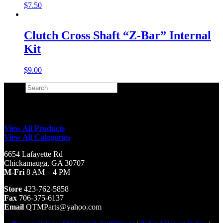
$
7.50
Clutch Cross Shaft “Z-Bar” Internal
Kit
$
9.00
Search
×
View All Products
View All Categories
6654 Lafayette Rd
Chickamauga, GA 30707
M-Fri
8 AM – 4 PM
Store
423-762-5858
Fax
706-375-6137
Email
QTMParts@yahoo.com