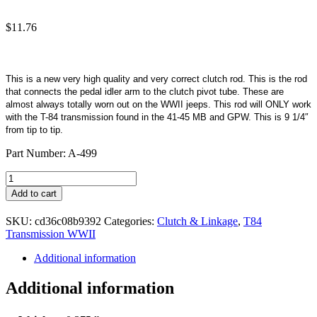
$
11.76
This is a new very high quality and very correct clutch rod. This is the rod
that connects the pedal idler arm to the clutch pivot tube. These are
almost always totally worn out on the WWII jeeps. This rod will ONLY work
with the T-84 transmission found in the 41-45 MB and GPW. This is 9 1/4″
from tip to tip.
Part Number: A-499
Rod
Clutch
Add to cart
T-
84
SKU:
cd36c08b9392
Categories:
Clutch & Linkage
,
T84
quantity
Transmission WWII
Additional information
Additional information