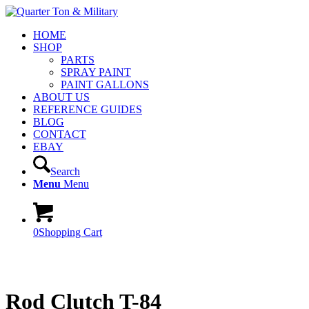
HOME
SHOP
PARTS
SPRAY PAINT
PAINT GALLONS
ABOUT US
REFERENCE GUIDES
BLOG
CONTACT
EBAY
Search
Menu
Menu
0
Shopping Cart
Rod Clutch T-84