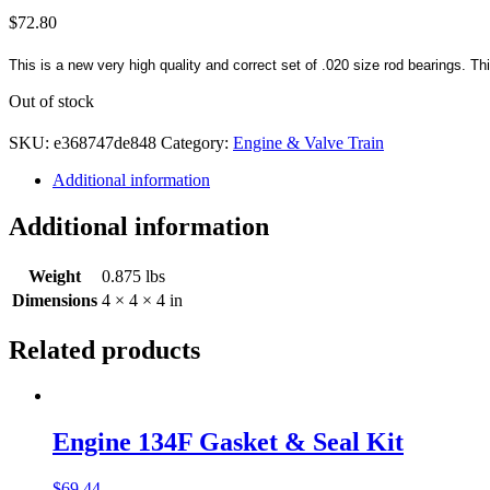
$
72.80
This is a new very high quality and correct set of .020 size rod bearings. Th
Out of stock
SKU:
e368747de848
Category:
Engine & Valve Train
Additional information
Additional information
Weight
0.875 lbs
Dimensions
4 × 4 × 4 in
Related products
Engine 134F Gasket & Seal Kit
$
69.44