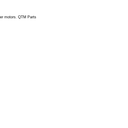
inder motors. QTM Parts