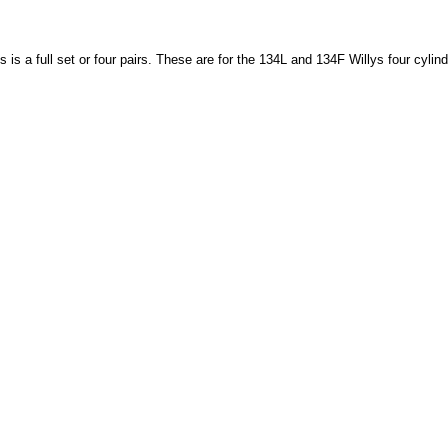
is is a full set or four pairs. These are for the 134L and 134F Willys four cyl