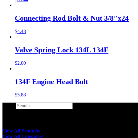
Connecting Rod Bolt & Nut 3/8″x24
$
4.48
Valve Spring Lock 134L 134F
$
2.00
134F Engine Head Bolt
$
5.88
Search
×
View All Products
View All Categories