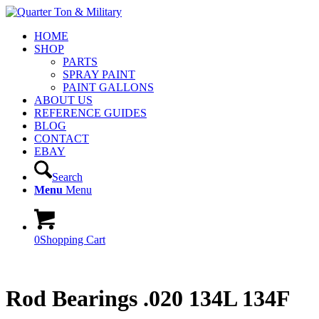
HOME
SHOP
PARTS
SPRAY PAINT
PAINT GALLONS
ABOUT US
REFERENCE GUIDES
BLOG
CONTACT
EBAY
Search
Menu
Menu
0
Shopping Cart
Rod Bearings .020 134L 134F