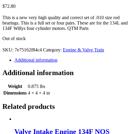
$
72.80
This is a new very high quality and correct set of .010 size rod
bearings. This is a full set or four pairs. These are for the 134L and
134F Willys four cylinder motors. QTM Parts
Out of stock
SKU:
7e75162f84c4
Category:
Engine & Valve Train
Additional information
Additional information
Weight
0.875 lbs
Dimensions
4 × 4 × 4 in
Related products
Valve Intake Engine 134F NOS