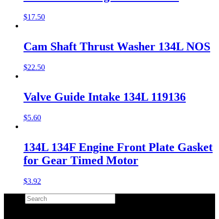
$
17.50
Cam Shaft Thrust Washer 134L NOS
$
22.50
Valve Guide Intake 134L 119136
$
5.60
134L 134F Engine Front Plate Gasket
for Gear Timed Motor
$
3.92
Search
×