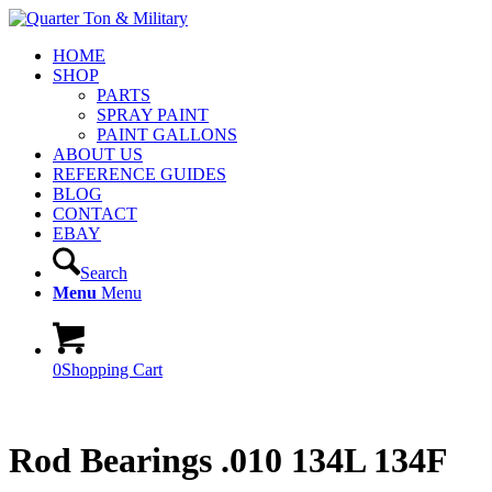
HOME
SHOP
PARTS
SPRAY PAINT
PAINT GALLONS
ABOUT US
REFERENCE GUIDES
BLOG
CONTACT
EBAY
Search
Menu
Menu
0
Shopping Cart
Rod Bearings .010 134L 134F