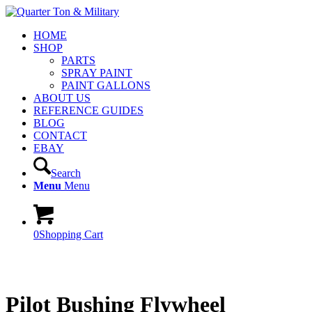
HOME
SHOP
PARTS
SPRAY PAINT
PAINT GALLONS
ABOUT US
REFERENCE GUIDES
BLOG
CONTACT
EBAY
Search
Menu
Menu
0
Shopping Cart
Pilot Bushing Flywheel