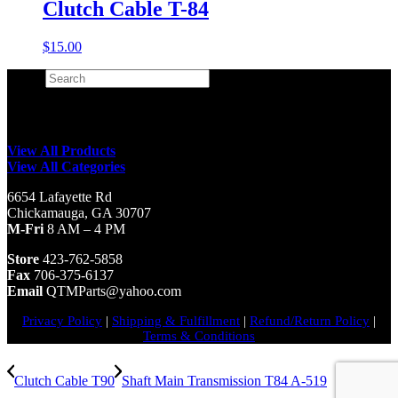
Clutch Cable T-84
$
15.00
Search
×
View All Products
View All Categories
6654 Lafayette Rd
Chickamauga, GA 30707
M-Fri
8 AM – 4 PM
Store
423-762-5858
Fax
706-375-6137
Email
QTMParts@yahoo.com
Privacy Policy
|
Shipping & Fulfillment
|
Refund/Return Policy
|
Terms & Conditions
Clutch Cable T90
Shaft Main Transmission T84 A-519