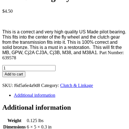
$
4.50
This is a correct and very high quality US Made pilot bearing.
This fits into the center of the fly wheel and the clutch gear
from the transmission fits into it. This is 100% correct and
solid bronze. This is a must in a restoration. This will fit the
MB, GPW, Cj2A CJ3A, Cj3B, M38, and M38A1.
Part Number:
639578
Pilot
Bushing
Add to cart
Flywheel
quantity
SKU:
f6d5a6e4a9d8
Category:
Clutch & Linkage
Additional information
Additional information
Weight
0.125 lbs
Dimensions
6 × 5 × 0.3 in