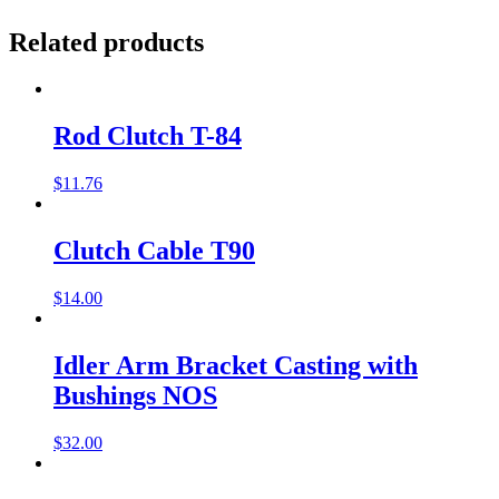
Related products
Rod Clutch T-84
$
11.76
Clutch Cable T90
$
14.00
Idler Arm Bracket Casting with
Bushings NOS
$
32.00