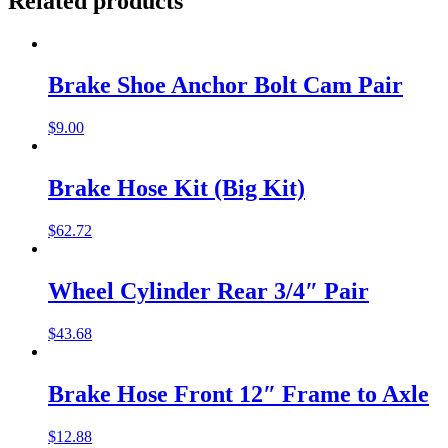
Related products
Brake Shoe Anchor Bolt Cam Pair
$
9.00
Brake Hose Kit (Big Kit)
$
62.72
Wheel Cylinder Rear 3/4″ Pair
$
43.68
Brake Hose Front 12″ Frame to Axle
$
12.88