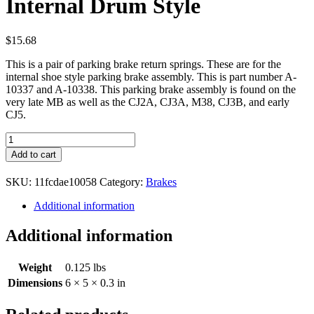
Internal Drum Style
$
15.68
This is a pair of parking brake return springs. These are for the
internal shoe style parking brake assembly. This is part number A-
10337 and A-10338. This parking brake assembly is found on the
very late MB as well as the CJ2A, CJ3A, M38, CJ3B, and early
CJ5.
Parking
Brake
Add to cart
Springs
Internal
SKU:
11fcdae10058
Category:
Brakes
Drum
Style
Additional information
quantity
Additional information
Weight
0.125 lbs
Dimensions
6 × 5 × 0.3 in