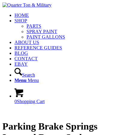
HOME
SHOP
PARTS
SPRAY PAINT
PAINT GALLONS
ABOUT US
REFERENCE GUIDES
BLOG
CONTACT
EBAY
Search
Menu
Menu
0
Shopping Cart
Parking Brake Springs