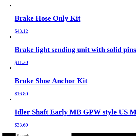
Brake Hose Only Kit
$
43.12
Brake light sending unit with solid pin
$
11.20
Brake Shoe Anchor Kit
$
16.80
Idler Shaft Early MB GPW style US 
$
33.60
Search