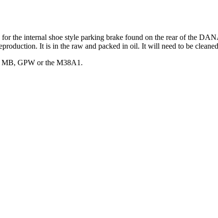
 for the internal shoe style parking brake found on the rear of the DAN
duction. It is in the raw and packed in oil. It will need to be cleaned o
arly MB, GPW or the M38A1.