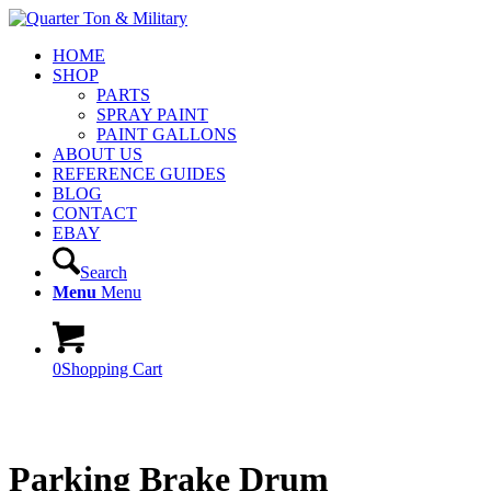
HOME
SHOP
PARTS
SPRAY PAINT
PAINT GALLONS
ABOUT US
REFERENCE GUIDES
BLOG
CONTACT
EBAY
Search
Menu
Menu
0
Shopping Cart
Parking Brake Drum