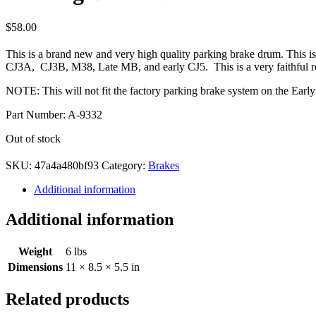
$
58.00
This is a brand new and very high quality parking brake drum. This is
CJ3A, CJ3B, M38, Late MB, and early CJ5. This is a very faithful repro
NOTE: This will not fit the factory parking brake system on the E
Part Number: A-9332
Out of stock
SKU:
47a4a480bf93
Category:
Brakes
Additional information
Additional information
Weight
6 lbs
Dimensions
11 × 8.5 × 5.5 in
Related products