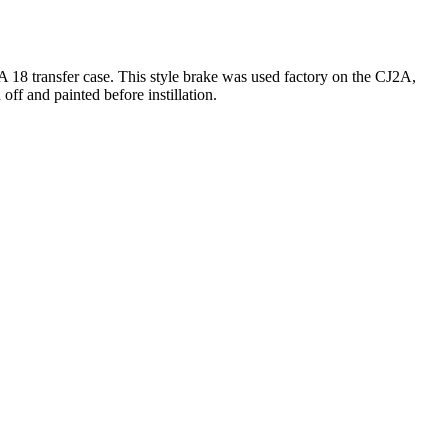
A 18 transfer case. This style brake was used factory on the CJ2A,
ff and painted before instillation.