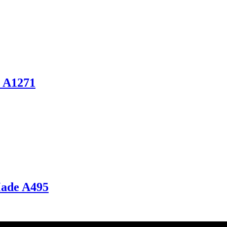
s A1271
Made A495