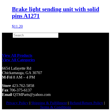
Brake light sending unit with solid
pins A1271
$
11.20
Search
×
View All Products
View All Categories
6654 Lafayette Rd
Chickamauga, GA 30707
M-Fri
8 AM – 4 PM
Store
423-762-5858
Fax
706-375-6137
Email
QTMParts@yahoo.com
Privacy Policy
|
Shipping & Fulfillment
|
Refund/Return Policy
|
Terms & Conditions