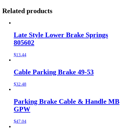
Related products
Late Style Lower Brake Springs
805602
$
13.44
Cable Parking Brake 49-53
$
32.48
Parking Brake Cable & Handle MB
GPW
$
47.04