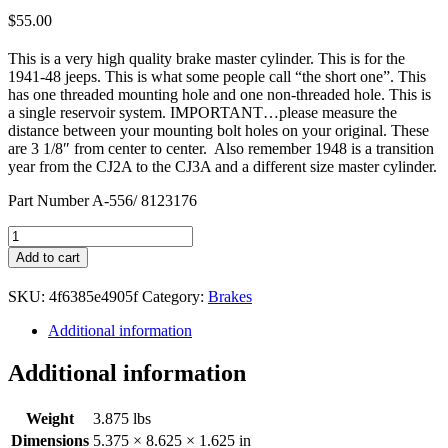
$
55.00
This is a very high quality brake master cylinder. This is for the
1941-48 jeeps. This is what some people call “the short one”. This
has one threaded mounting hole and one non-threaded hole. This is
a single reservoir system. IMPORTANT…please measure the
distance between your mounting bolt holes on your original. These
are 3 1/8″ from center to center. Also remember 1948 is a transition
year from the CJ2A to the CJ3A and a different size master cylinder.
Part Number A-556/ 8123176
Master
Cylinder
Add to cart
1941-
48
SKU:
4f6385e4905f
Category:
Brakes
quantity
Additional information
Additional information
Weight
3.875 lbs
Dimensions
5.375 × 8.625 × 1.625 in