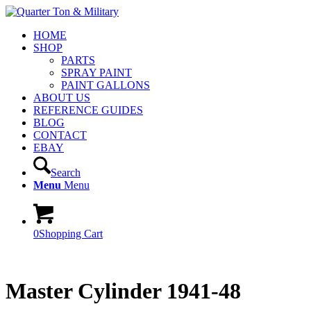
HOME
SHOP
PARTS
SPRAY PAINT
PAINT GALLONS
ABOUT US
REFERENCE GUIDES
BLOG
CONTACT
EBAY
Search
Menu
Menu
0
Shopping Cart
Master Cylinder 1941-48