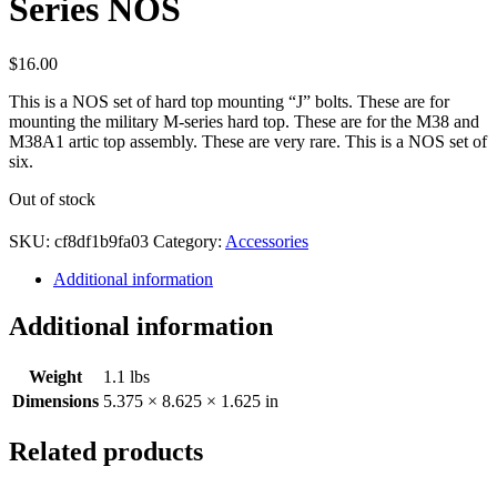
Series NOS
$
16.00
This is a NOS set of hard top mounting “J” bolts. These are for
mounting the military M-series hard top. These are for the M38 and
M38A1 artic top assembly. These are very rare. This is a NOS set of
six.
Out of stock
SKU:
cf8df1b9fa03
Category:
Accessories
Additional information
Additional information
Weight
1.1 lbs
Dimensions
5.375 × 8.625 × 1.625 in
Related products