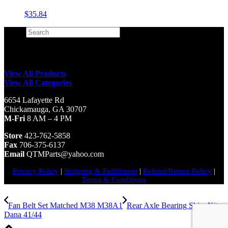
$
35.84
Search
×
View All Products
View All Categories
6654 Lafayette Rd
Chickamauga, GA 30707
M-Fri
8 AM – 4 PM
Store
423-762-5858
Fax
706-375-6137
Email
QTMParts@yahoo.com
Privacy Policy
|
Shipping & Fulfillment
|
Refund/Return Policy
|
Terms & Conditions
Fan Belt Set Matched M38 M38A1
Rear Axle Bearing Shim Kit
Dana 41/44