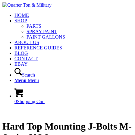
HOME
SHOP
PARTS
SPRAY PAINT
PAINT GALLONS
ABOUT US
REFERENCE GUIDES
BLOG
CONTACT
EBAY
Search
Menu
Menu
0
Shopping Cart
Hard Top Mounting J-Bolts M-