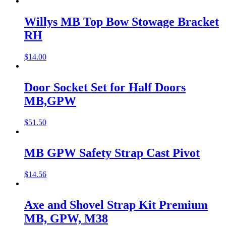
Willys MB Top Bow Stowage Bracket
RH
$
14.00
Door Socket Set for Half Doors
MB,GPW
$
51.50
MB GPW Safety Strap Cast Pivot
$
14.56
Axe and Shovel Strap Kit Premium
MB, GPW, M38