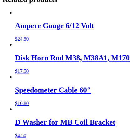
Ampere Gauge 6/12 Volt
$
24.50
Disk Horn Rod M38, M38A1, M170
$
17.50
Speedometer Cable 60″
$
16.80
D Washer for MB Coil Bracket
$
4.50