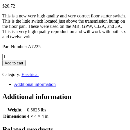
$
20.72
This is a new very high quality and very correct floor starter switch.
This is the little switch located just above the transmission hump on
the floor pan. These were used on the MB, GPW, CJ2A, and 3A.
This is a very high quality reproduction and will work with both six
and twelve volt.
Part Number: A7225
Floor
Starter
Add to cart
Switch
A7225
Category:
Electrical
quantity
Additional information
Additional information
Weight
0.5625 lbs
Dimensions
4 × 4 × 4 in
Related products