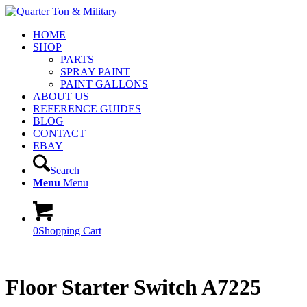
HOME
SHOP
PARTS
SPRAY PAINT
PAINT GALLONS
ABOUT US
REFERENCE GUIDES
BLOG
CONTACT
EBAY
Search
Menu
Menu
0
Shopping Cart
Floor Starter Switch A7225