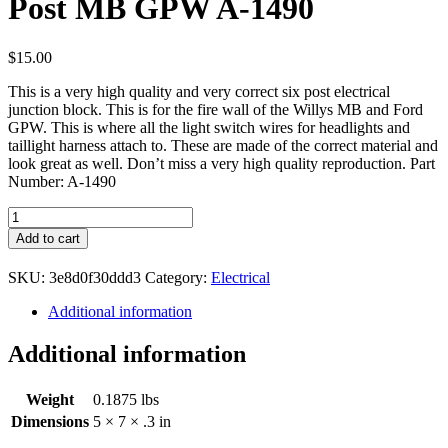
Post MB GPW A-1490
$
15.00
This is a very high quality and very correct six post electrical
junction block. This is for the fire wall of the Willys MB and Ford
GPW. This is where all the light switch wires for headlights and
taillight harness attach to. These are made of the correct material and
look great as well. Don’t miss a very high quality reproduction. Part
Number: A-1490
Electrical
Junction
Add to cart
Block
Six
SKU:
3e8d0f30ddd3
Category:
Electrical
Post
MB
Additional information
GPW
A-
Additional information
1490
quantity
Weight
0.1875 lbs
Dimensions
5 × 7 × .3 in