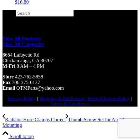
$
16.80
Search
×
View All Products
View All Categories
6654 Lafayette Rd
Chickamauga, GA 30707
M-Fri
8 AM – 4 PM
Store
423-762-5858
Fax
706-375-6137
Email
QTMParts@yahoo.com
Privacy Policy
|
Shipping & Fulfillment
|
Refund/Return Policy
|
Terms & Conditions
Radiator Hose Clamps Correct
Thumb Screw Set for Air Cleaner
Mounting
Scroll to top