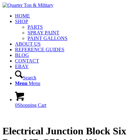
HOME
SHOP
PARTS
SPRAY PAINT
PAINT GALLONS
ABOUT US
REFERENCE GUIDES
BLOG
CONTACT
EBAY
Search
Menu
Menu
0
Shopping Cart
Electrical Junction Block Six