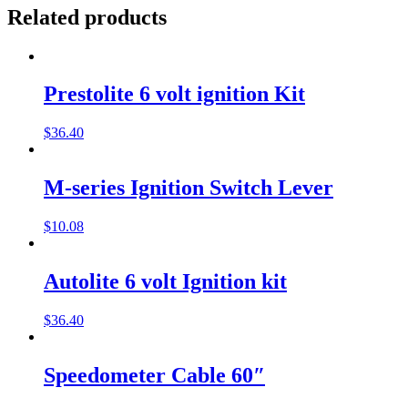
Related products
Prestolite 6 volt ignition Kit
$
36.40
M-series Ignition Switch Lever
$
10.08
Autolite 6 volt Ignition kit
$
36.40
Speedometer Cable 60″