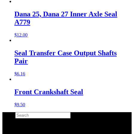
Dana 25, Dana 27 Inner Axle Seal
A779
$
12.00
Seal Transfer Case Output Shafts
Pair
$
6.16
Front Crankshaft Seal
$
9.50
Search
×