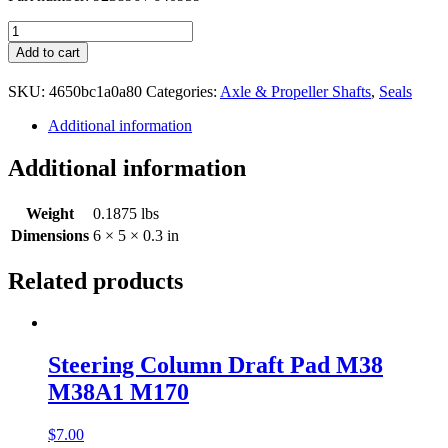
Dana
44,
Add to cart
41
Rear
SKU:
4650bc1a0a80
Categories:
Axle & Propeller Shafts
,
Seals
Inner
Axle
Additional information
Seals
923896
Additional information
640959
quantity
Weight
0.1875 lbs
Dimensions
6 × 5 × 0.3 in
Related products
Steering Column Draft Pad M38
M38A1 M170
$
7.00