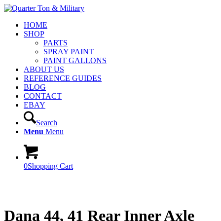
HOME
SHOP
PARTS
SPRAY PAINT
PAINT GALLONS
ABOUT US
REFERENCE GUIDES
BLOG
CONTACT
EBAY
Search
Menu
Menu
0
Shopping Cart
Dana 44, 41 Rear Inner Axle