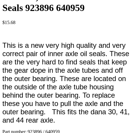
Seals 923896 640959
$
15.68
This is a new very high quality and very
correct pair of inner axle oil seals. These
are the very hard to find seals that keep
the gear dope in the axle tubes and off
the outer bearing. These are located on
the outside of the axle tube housing
behind the outer bearing. To replace
these you have to pull the axle and the
outer bearing. This fits the dana 30, 41,
and 44 rear axle.
Part number: 923896 / 640959