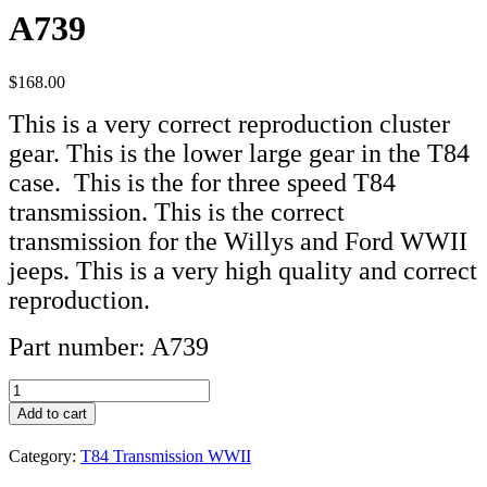
A739
$
168.00
This is a very correct reproduction cluster
gear. This is the lower large gear in the T84
case. This is the for three speed T84
transmission. This is the correct
transmission for the Willys and Ford WWII
jeeps. This is a very high quality and correct
reproduction.
Part number: A739
Cluster
Gear
Add to cart
T84
Transmission
Category:
T84 Transmission WWII
A739
quantity