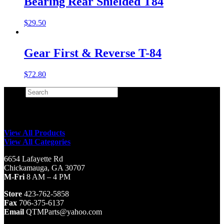
Bearing Rear Shielded T84
$
29.50
Gear First & Reverse T-84
$
72.80
Search
×
View All Products
View All Categories
6654 Lafayette Rd
Chickamauga, GA 30707
M-Fri
8 AM – 4 PM
Store
423-762-5858
Fax
706-375-6137
Email
QTMParts@yahoo.com