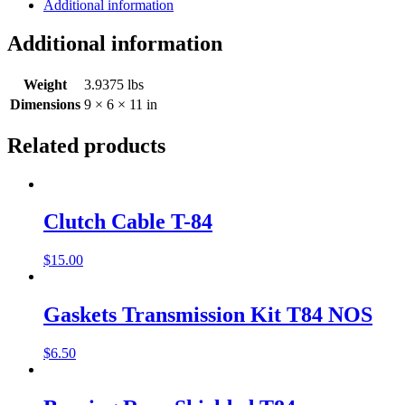
Additional information
Additional information
Weight
3.9375 lbs
Dimensions
9 × 6 × 11 in
Related products
Clutch Cable T-84
$
15.00
Gaskets Transmission Kit T84 NOS
$
6.50