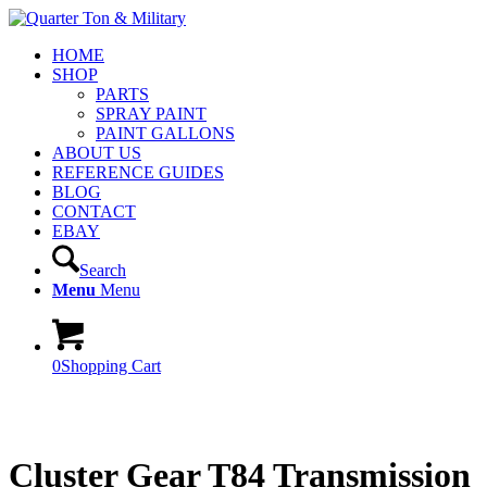
HOME
SHOP
PARTS
SPRAY PAINT
PAINT GALLONS
ABOUT US
REFERENCE GUIDES
BLOG
CONTACT
EBAY
Search
Menu
Menu
0
Shopping Cart
Cluster Gear T84 Transmission