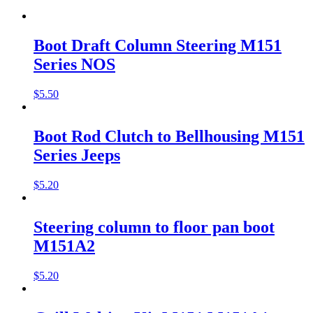
Boot Draft Column Steering M151
Series NOS
$
5.50
Boot Rod Clutch to Bellhousing M151
Series Jeeps
$
5.20
Steering column to floor pan boot
M151A2
$
5.20