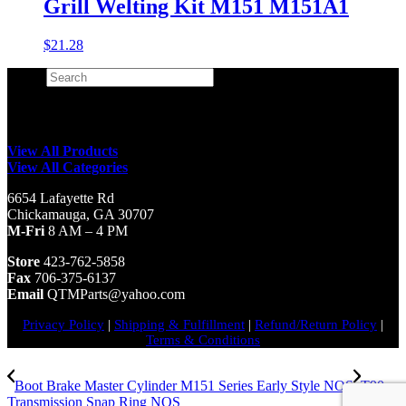
Grill Welting Kit M151 M151A1
$
21.28
Search
×
View All Products
View All Categories
6654 Lafayette Rd
Chickamauga, GA 30707
M-Fri
8 AM – 4 PM
Store
423-762-5858
Fax
706-375-6137
Email
QTMParts@yahoo.com
Privacy Policy
|
Shipping & Fulfillment
|
Refund/Return Policy
|
Terms & Conditions
Boot Brake Master Cylinder M151 Series Early Style NOS
T90
Transmission Snap Ring NOS