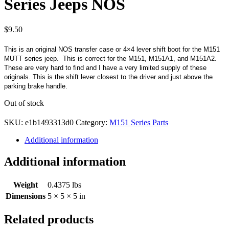
Series Jeeps NOS
$
9.50
This is an original NOS transfer case or 4×4 lever shift boot for the M151
MUTT series jeep. This is correct for the M151, M151A1, and M151A2.
These are very hard to find and I have a very limited supply of these
originals. This is the shift lever closest to the driver and just above the
parking brake handle.
Out of stock
SKU:
e1b1493313d0
Category:
M151 Series Parts
Additional information
Additional information
Weight
0.4375 lbs
Dimensions
5 × 5 × 5 in
Related products