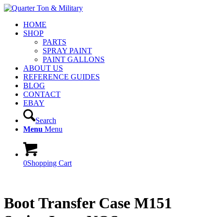
HOME
SHOP
PARTS
SPRAY PAINT
PAINT GALLONS
ABOUT US
REFERENCE GUIDES
BLOG
CONTACT
EBAY
Search
Menu
Menu
0
Shopping Cart
Boot Transfer Case M151