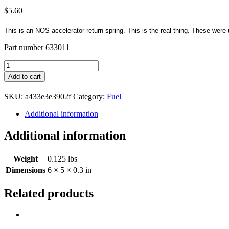
$
5.60
This is an NOS accelerator return spring. This is the real thing. These w
Part number 633011
Accelerator
Return
Add to cart
Spring
NOS
SKU:
a433e3e3902f
Category:
Fuel
quantity
Additional information
Additional information
Weight
0.125 lbs
Dimensions
6 × 5 × 0.3 in
Related products