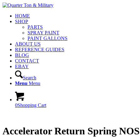
HOME
SHOP
PARTS
SPRAY PAINT
PAINT GALLONS
ABOUT US
REFERENCE GUIDES
BLOG
CONTACT
EBAY
Search
Menu
Menu
0
Shopping Cart
Accelerator Return Spring NOS