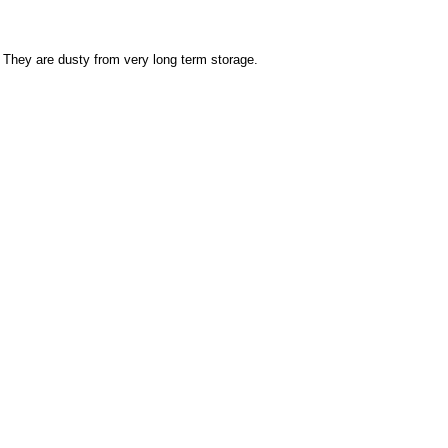
 They are dusty from very long term storage.