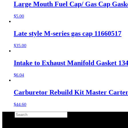
Large Mouth Fuel Cap/ Gas Cap Gask
$
5.00
Late style M-series gas cap 11660517
$
35.00
Intake to Exhaust Manifold Gasket 1
$
6.04
Carburetor Rebuild Kit Master Carte
$
44.60
Search
×