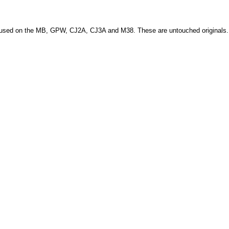
ere used on the MB, GPW, CJ2A, CJ3A and M38. These are untouched originals.