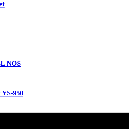
et
34L NOS
r YS-950