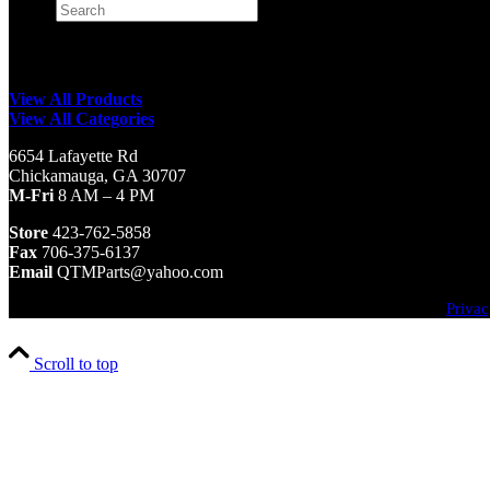
Search
×
View All Products
View All Categories
6654 Lafayette Rd
Chickamauga, GA 30707
M-Fri
8 AM – 4 PM
Store
423-762-5858
Fax
706-375-6137
Email
QTMParts@yahoo.com
Privac
Scroll to top