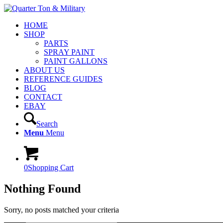
HOME
SHOP
PARTS
SPRAY PAINT
PAINT GALLONS
ABOUT US
REFERENCE GUIDES
BLOG
CONTACT
EBAY
Search
Menu
Menu
0
Shopping Cart
Nothing Found
Sorry, no posts matched your criteria