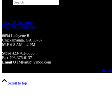
Search
×
View All Products
View All Categories
6654 Lafayette Rd
Chickamauga, GA 30707
M-Fri
8 AM – 4 PM
Store
423-762-5858
Fax
706-375-6137
Email
QTMParts@yahoo.com
Privac
Scroll to top