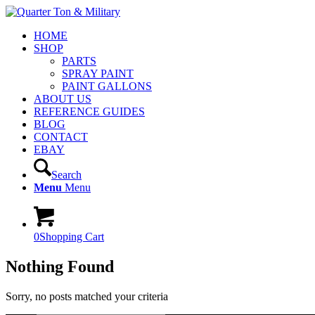
HOME
SHOP
PARTS
SPRAY PAINT
PAINT GALLONS
ABOUT US
REFERENCE GUIDES
BLOG
CONTACT
EBAY
Search
Menu
Menu
0
Shopping Cart
Nothing Found
Sorry, no posts matched your criteria